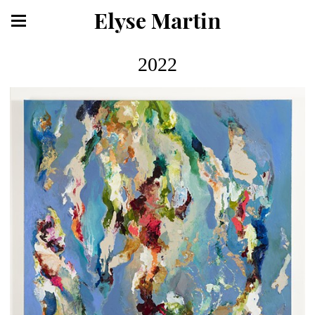
Elyse Martin
2022