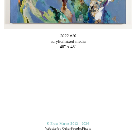
2022 #10
acrylic/mixed media
48" x 48"
© Elyse Martin 2012 - 2026
Website by OtherPeoplesPixels