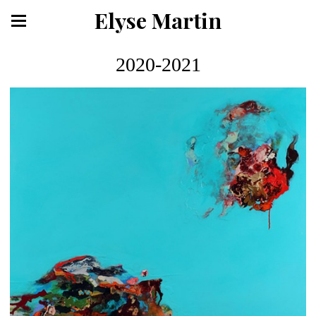
Elyse Martin
2020-2021