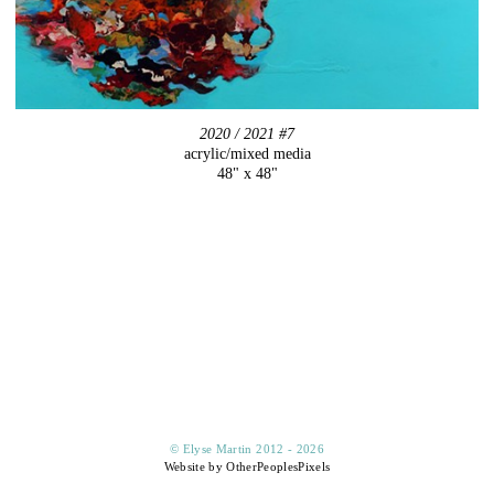
2020 / 2021 #7
acrylic/mixed media
48" x 48"
© Elyse Martin 2012 - 2026
Website by OtherPeoplesPixels