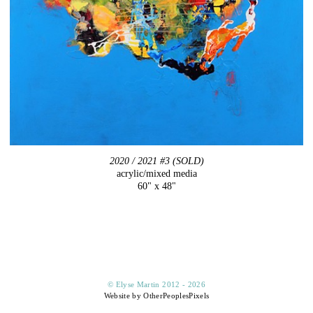
2020 / 2021 #3 (SOLD)
acrylic/mixed media
60" x 48"
© Elyse Martin 2012 - 2026
Website by OtherPeoplesPixels