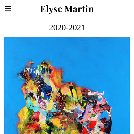
Elyse Martin
2020-2021