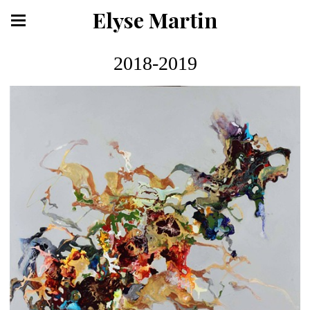
Elyse Martin
2018-2019