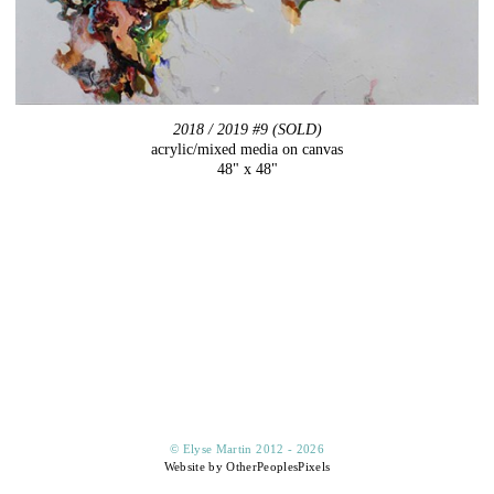
2018 / 2019 #9 (SOLD)
acrylic/mixed media on canvas
48" x 48"
© Elyse Martin 2012 - 2026
Website by OtherPeoplesPixels