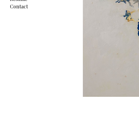
Contact