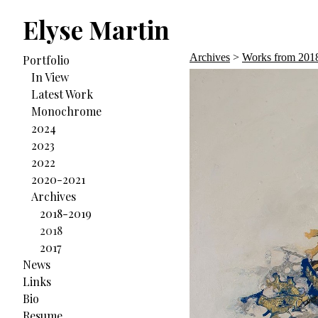
Elyse Martin
Archives
>
Works from 201
Portfolio
In View
Latest Work
Monochrome
2024
2023
2022
2020-2021
Archives
2018-2019
2018
2017
News
Links
Bio
Resume