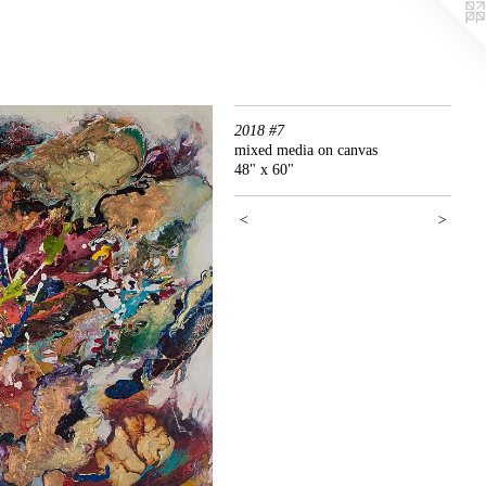
2018 #7
mixed media on canvas
48" x 60"
<
>